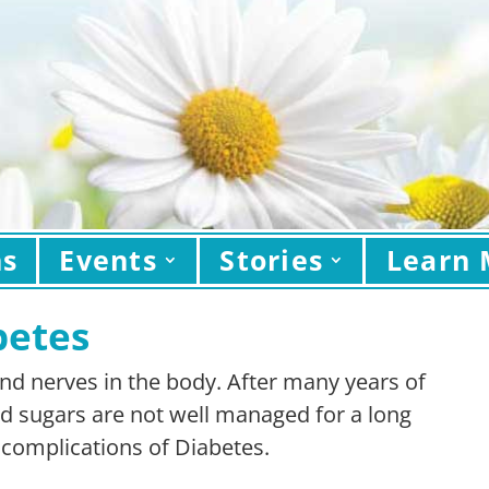
ns
Events
Stories
Learn 
betes
 and nerves in the body. After many years of
od sugars are not well managed for a long
e complications of Diabetes.