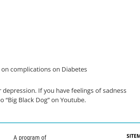
 on complications on Diabetes
r depression. If you have feelings of sadness
o “Big Black Dog” on Youtube.
SITE
A program of