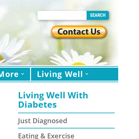
More
Living Well
Living Well With
Diabetes
Just Diagnosed
Eating & Exercise