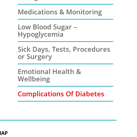
Medications & Monitoring
Low Blood Sugar –
Hypoglycemia
Sick Days, Tests, Procedures
or Surgery
Emotional Health &
Wellbeing
Complications Of Diabetes
MAP