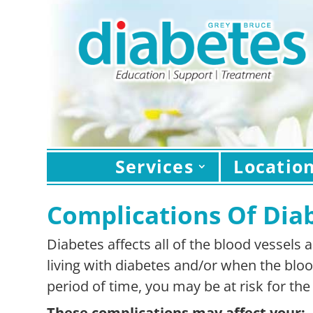
Services
Locatio
Complications Of Dia
Diabetes affects all of the blood vessels
living with diabetes and/or when the blo
period of time, you may be at risk for th
These complications may affect your: