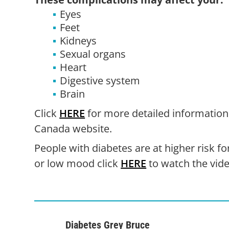
Eyes
Feet
Kidneys
Sexual organs
Heart
Digestive system
Brain
Click
HERE
for more detailed information
Canada website.
People with diabetes are at higher risk fo
or low mood click
HERE
to watch the vide
Diabetes Grey Bruce