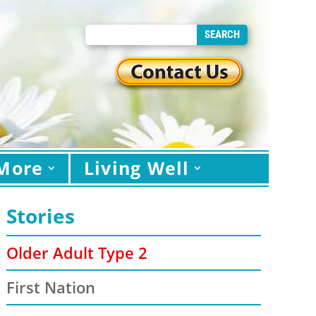
More
Living Well
Stories
Older Adult Type 2
First Nation