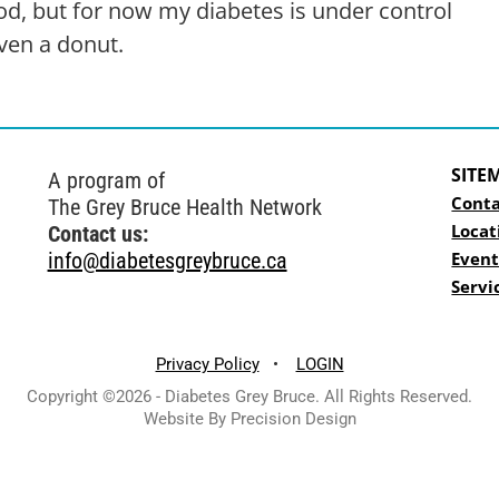
ood, but for now my diabetes is under control
ven a donut.
SITE
A program of
Conta
The Grey Bruce Health Network
Locat
Contact us:
info@diabetesgreybruce.ca
Event
Servi
Privacy Policy
•
LOGIN
Copyright ©2026 - Diabetes Grey Bruce. All Rights Reserved.
Website By Precision Design