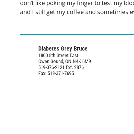
don’t like poking my finger to test my bl
and I still get my coffee and sometimes e
Diabetes Grey Bruce
1800 8th Street East
Owen Sound, ON N4K 6M9
519-376-2121 Ext. 2876
Fax: 519-371-7695