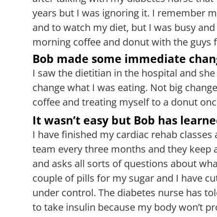
years but I was ignoring it. I remember m
and to watch my diet, but I was busy and 
morning coffee and donut with the guys 
Bob made some immediate chan
I saw the dietitian in the hospital and s
change what I was eating. Not big change
coffee and treating myself to a donut onc
It wasn’t easy but Bob has learne
I have finished my cardiac rehab classes 
team every three months and they keep 
and asks all sorts of questions about wh
couple of pills for my sugar and I have 
under control. The diabetes nurse has to
to take insulin because my body won’t prod