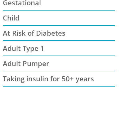
Gestational
Child
At Risk of Diabetes
Adult Type 1
Adult Pumper
Taking insulin for 50+ years