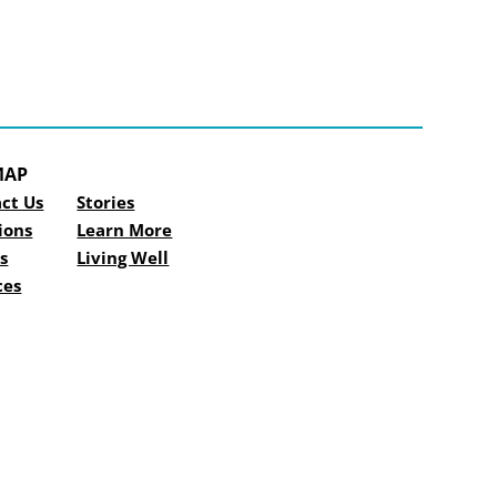
MAP
ct Us
Stories
ions
Learn More
s
Living Well
ces