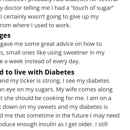
y doctor telling me I had a “touch of sugar”
I certainly wasn’t going to give up my
from where I used to work.
ges
he gave me some great advice on how to
s, small ones like using sweetner in my
e a week instead of every day.
d to live with Diabetes
and my ticker is strong. I see my diabetes
an eye on my sugars. My wife comes along
at she should be cooking for me. I am on a
cut down on my sweets and my diabetes is
ld me that sometime in the future I may need
uce enough insulin as I get older. I still