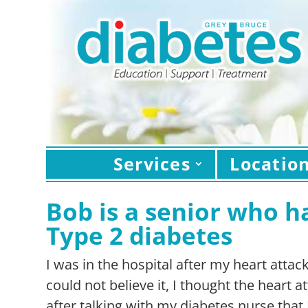
Services
Locatio
Bob is a senior who h
Type 2 diabetes
I was in the hospital after my heart attac
could not believe it, I thought the heart 
after talking with my diabetes nurse that 