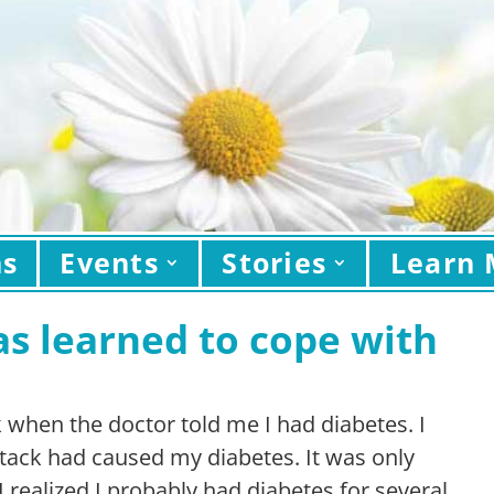
ns
Events
Stories
Learn 
as learned to cope with
k when the doctor told me I had diabetes. I
attack had caused my diabetes. It was only
I realized I probably had diabetes for several