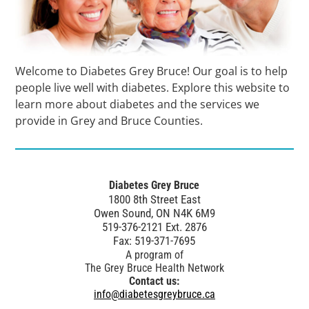
Welcome to Diabetes Grey Bruce! Our goal is to help
people live well with diabetes. Explore this website to
learn more about diabetes and the services we
provide in Grey and Bruce Counties.
Diabetes Grey Bruce
1800 8th Street East
Owen Sound, ON N4K 6M9
519-376-2121 Ext. 2876
Fax: 519-371-7695
A program of
The Grey Bruce Health Network
Contact us:
info@diabetesgreybruce.ca