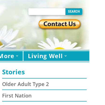
More
Living Well
Stories
Older Adult Type 2
First Nation