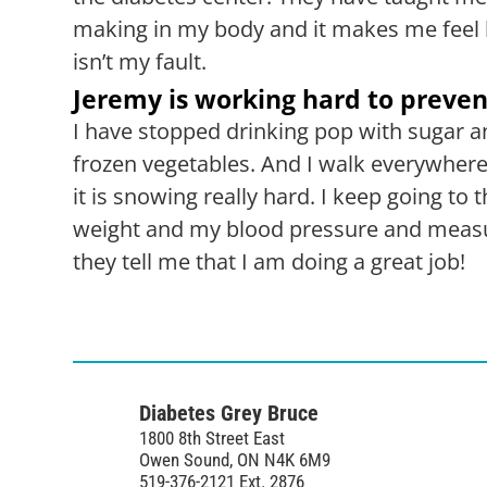
making in my body and it makes me feel b
isn’t my fault.
Jeremy is working hard to preven
I have stopped drinking pop with sugar an
frozen vegetables. And I walk everywhere
it is snowing really hard. I keep going t
weight and my blood pressure and measu
they tell me that I am doing a great job!
Diabetes Grey Bruce
1800 8th Street East
Owen Sound, ON N4K 6M9
519-376-2121 Ext. 2876