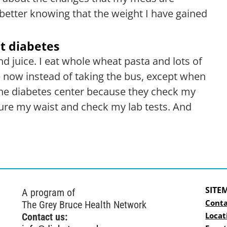
etter knowing that the weight I have gained
t diabetes
d juice. I eat whole wheat pasta and lots of
 now instead of taking the bus, except when
o the diabetes center because they check my
re my waist and check my lab tests. And
SITE
A program of
Conta
The Grey Bruce Health Network
Locat
Contact us: