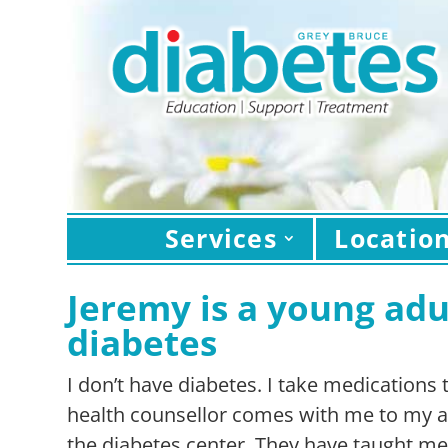
Services
Locatio
Jeremy is a young adul
diabetes
I don’t have diabetes. I take medications
health counsellor comes with me to my a
the diabetes center. They have taught m