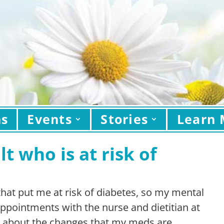
ns
Events
Stories
Learn 
t who is at risk of
 that put me at risk of diabetes, so my mental
ppointments with the nurse and dietitian at
e about the changes that my meds are