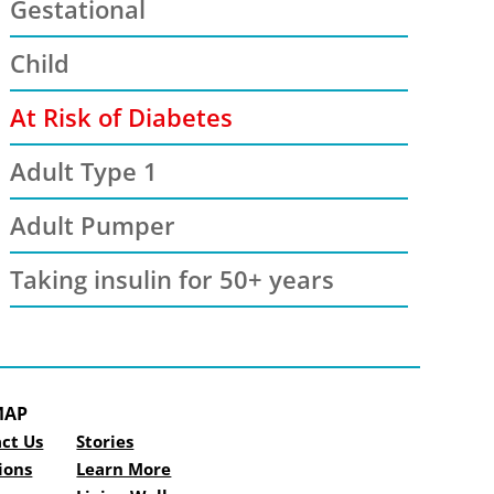
Gestational
Child
At Risk of Diabetes
Adult Type 1
Adult Pumper
Taking insulin for 50+ years
MAP
ct Us
Stories
ions
Learn More