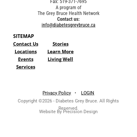
Fax: 519-371-7695
A program of
The Grey Bruce Health Network
Contact us:
info@diabetesgreybruce.ca
SITEMAP
Contact Us
Stories
Locations
Learn More
Events
Living Well
Services
Privacy Policy
•
LOGIN
Copyright ©2026 - Diabetes Grey Bruce. All Rights
Reserved.
Website By Precision Design