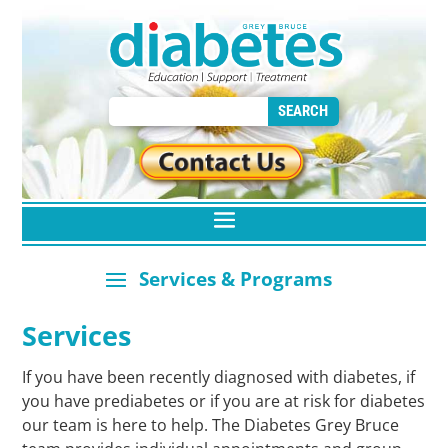
Services
If you have been recently diagnosed with diabetes, if
you have prediabetes or if you are at risk for diabetes
our team is here to help. The Diabetes Grey Bruce