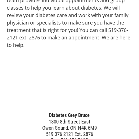
team provides individual appointments and group
classes to help you learn about diabetes. We will
review your diabetes care and work with your family
physician or specialists to make sure you have the
treatment that is right for you! You can call 519-376-
2121 ext. 2876 to make an appointment. We are here
to help.
Diabetes Grey Bruce
1800 8th Street East
Owen Sound, ON N4K 6M9
519-376-2121 Ext. 2876